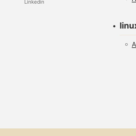
Linkedin
linu
A