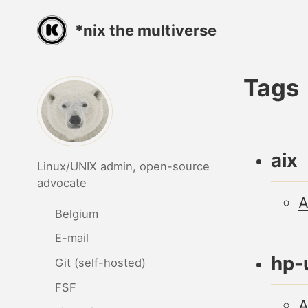
Skip
Skip
Skip
*nix the multiverse
to
to
to
primary
content
footer
navigation
Tags
aix
Linux/UNIX admin, open-source
advocate
A
Belgium
E-mail
hp-
Git (self-hosted)
FSF
A