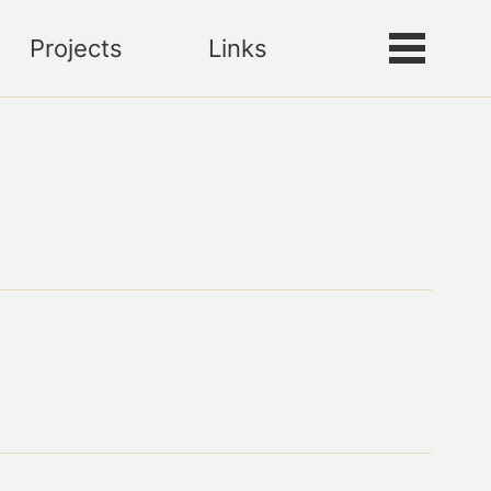
Projects
Links
Toggle
Toggle
search
menu