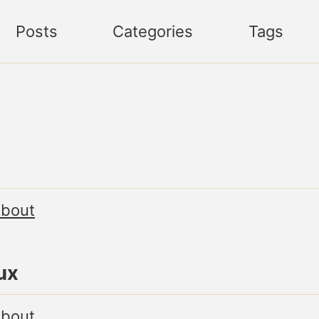
Posts
Categories
Tags
bout
ux
bout