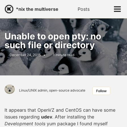
Skip
Skip
Skip
*nix the multiverse
Posts
Toggle
to
to
to
Tog
search
primary
content
footer
men
navigation
Unable to open pty: no
such file or directory
December 24, 2015
1 minute read
Linux/UNIX admin, open-source advocate
Follow
It appears that OpenVZ and CentOS can have some
issues regarding
udev
. After installing the
Development tools
yum package I found myself