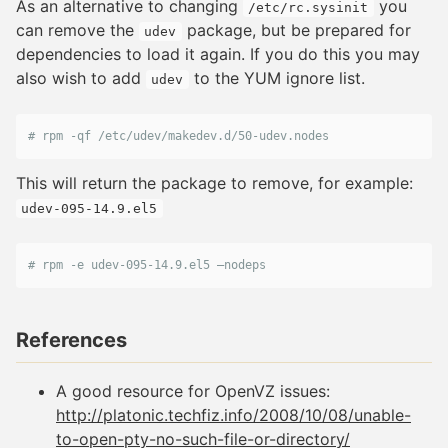
As an alternative to changing
you
/etc/rc.sysinit
can remove the
package, but be prepared for
udev
dependencies to load it again. If you do this you may
also wish to add
to the YUM ignore list.
udev
# rpm -qf /etc/udev/makedev.d/50-udev.nodes
This will return the package to remove, for example:
udev-095-14.9.el5
# rpm -e udev-095-14.9.el5 –nodeps
References
A good resource for OpenVZ issues:
http://platonic.techfiz.info/2008/10/08/unable-
to-open-pty-no-such-file-or-directory/