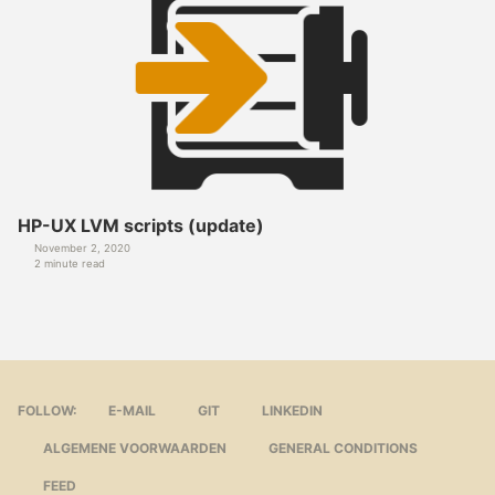
HP-UX LVM scripts (update)
November 2, 2020
2 minute read
FOLLOW:
E-MAIL
GIT
LINKEDIN
ALGEMENE VOORWAARDEN
GENERAL CONDITIONS
FEED