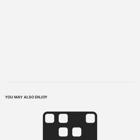
YOU MAY ALSO ENJOY