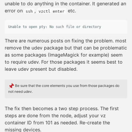
unable to do anything in the container. It generated an
error on
,
etc.
ssh
vzctl enter
There are numerous posts on fixing the problem. most
remove the udev package but that can be problematic
as some packages (ImageMagick for example) seem
to require udev. For those packages it seems best to
leave udev present but disabled.
Be sure that the core elements you use from those packages do
not need udev.
The fix then becomes a two step process. The first
steps are done from the node, adjust your vz
container ID from 101 as needed. Re-create the
missing devices.