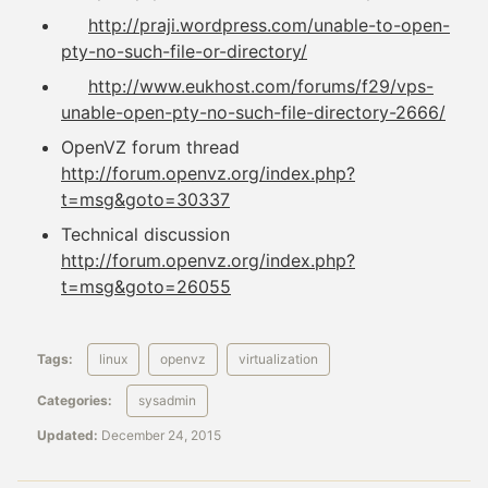
http://praji.wordpress.com/unable-to-open-
pty-no-such-file-or-directory/
http://www.eukhost.com/forums/f29/vps-
unable-open-pty-no-such-file-directory-2666/
OpenVZ forum thread
http://forum.openvz.org/index.php?
t=msg&goto=30337
Technical discussion
http://forum.openvz.org/index.php?
t=msg&goto=26055
Tags:
linux
openvz
virtualization
Categories:
sysadmin
Updated:
December 24, 2015