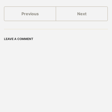
Previous
Next
LEAVE A COMMENT