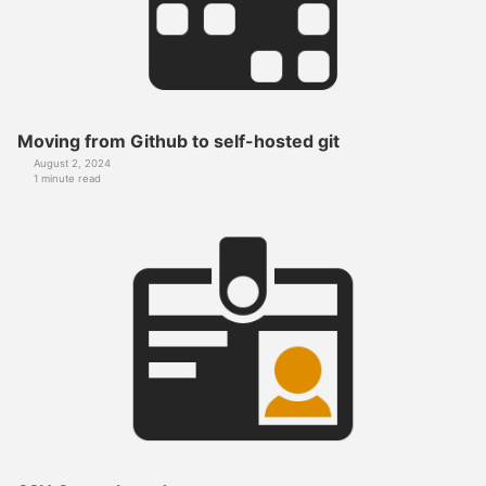
Moving from Github to self-hosted git
August 2, 2024
1 minute read