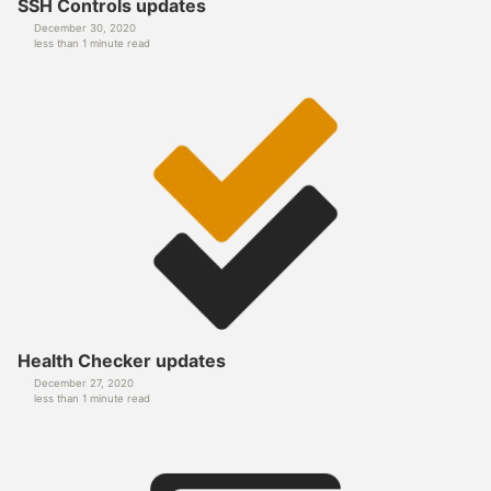
SSH Controls updates
December 30, 2020
less than 1 minute read
Health Checker updates
December 27, 2020
less than 1 minute read