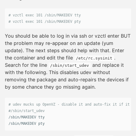
# vzctl exec 101 /sbin/MAKEDEV tty
# vzctl exec 101 /sbin/MAKEDEV pty
You should be able to log in via ssh or vzctl enter BUT
the problem may re-appear on an update (yum
update). The next steps should help with that. Enter
the container and edit the file
.
/etc/rc.sysinit
Search for the line
and replace it
/sbin/start_udev
with the following. This disables udev without
removing the package and auto-repairs the devices if
by some chance they go missing again.
# udev mucks up OpenVZ - disable it and auto-fix it if it go
/
sbin
/
MAKEDEV
tty
/
sbin
/
MAKEDEV
pty