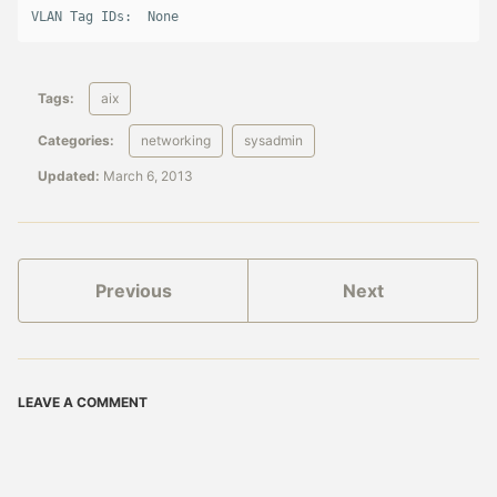
VLAN Tag IDs:  None
Tags:
aix
Categories:
networking
sysadmin
Updated:
March 6, 2013
Previous
Next
LEAVE A COMMENT