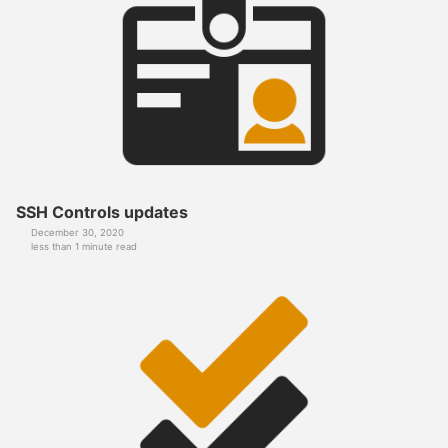
SSH Controls updates
December 30, 2020
less than 1 minute read