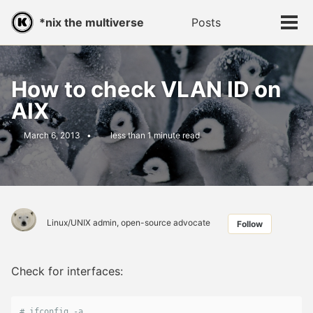
Skip
Skip
Skip
*nix the multiverse
Posts
Toggle
to
to
to
Tog
search
primary
content
footer
men
navigation
How to check VLAN ID on
AIX
March 6, 2013
less than 1 minute read
Linux/UNIX admin, open-source advocate
Follow
Check for interfaces:
# ifconfig -a