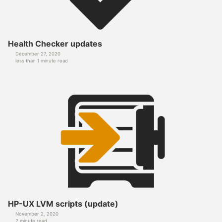
Health Checker updates
December 27, 2020
less than 1 minute read
HP-UX LVM scripts (update)
November 2, 2020
2 minute read