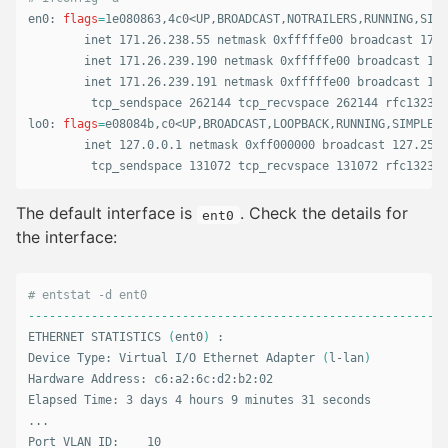
en0: 
flags
=
1e080863,4c0<UP,BROADCAST,NOTRAILERS,RUNNING,SIMP
        inet 171.26.238.55 netmask 0xfffffe00 broadcast 171.
        inet 171.26.239.190 netmask 0xfffffe00 broadcast 171
        inet 171.26.239.191 netmask 0xfffffe00 broadcast 171
         tcp_sendspace 262144 tcp_recvspace 262144 rfc1323 1

lo0: 
flags
=
e08084b,c0<UP,BROADCAST,LOOPBACK,RUNNING,SIMPLEX,
        inet 127.0.0.1 netmask 0xff000000 broadcast 127.255.
         tcp_sendspace 131072 tcp_recvspace 131072 rfc1323 1
The default interface is
. Check the details for
ent0
the interface:
# entstat -d ent0
------------------------------------------------------------
ETHERNET STATISTICS 
(
ent0
)
 :

Device Type: Virtual I/O Ethernet Adapter 
(
l-lan
)
Hardware Address: c6:a2:6c:d2:b2:02

Elapsed Time: 3 days 4 hours 9 minutes 31 seconds

...

Port VLAN ID:    10
