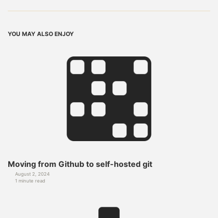
YOU MAY ALSO ENJOY
Moving from Github to self-hosted git
August 2, 2024
1 minute read