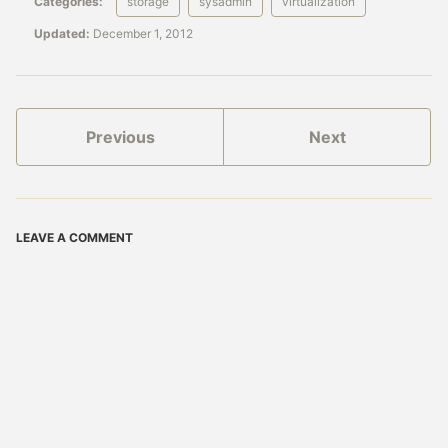
Categories:
storage
sysadmin
virtualization
Updated:
December 1, 2012
Previous
Next
LEAVE A COMMENT