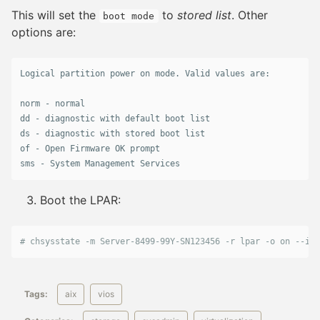
This will set the
to
stored list
. Other
boot mode
options are:
Logical
partition
power
on
mode
. 
Valid
values
are
:

norm
 - 
normal
dd
 - 
diagnostic
with
default
boot
list
ds
 - 
diagnostic
with
stored
boot
list
of
 - 
Open
Firmware
OK
prompt
sms
 - 
System
Management
Services
Boot the LPAR:
# chsysstate -m Server-8499-99Y-SN123456 -r lpar -o on --id 
Tags:
aix
vios