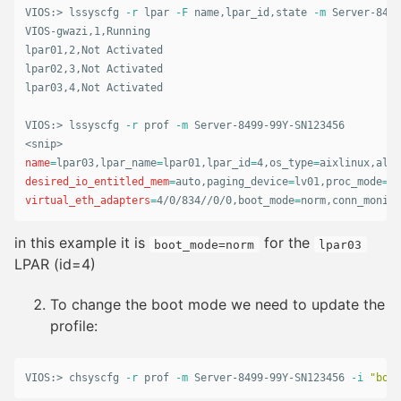
VIOS:> lssyscfg 
-r
 lpar 
-F
 name,lpar_id,state 
-m
 Server-8499
VIOS-gwazi,1,Running

lpar01,2,Not Activated

lpar02,3,Not Activated

lpar03,4,Not Activated

VIOS:> lssyscfg 
-r
 prof 
-m
 Server-8499-99Y-SN123456

name
=
lpar03,lpar_name
=
lpar01,lpar_id
=
4,os_type
=
aixlinux,all_
desired_io_entitled_mem
=
auto,paging_device
=
lv01,proc_mode
=
sh
virtual_eth_adapters
=
4/0/834//0/0,boot_mode
=
norm,conn_monito
in this example it is
for the
boot_mode=norm
lpar03
LPAR (id=4)
To change the boot mode we need to update the
profile:
VIOS:> chsyscfg 
-r
 prof 
-m
 Server-8499-99Y-SN123456 
-i
"boot