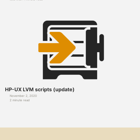
HP-UX LVM scripts (update)
November 2, 2020
2 minute read