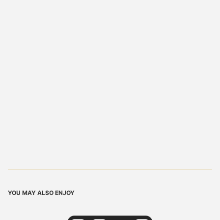
YOU MAY ALSO ENJOY