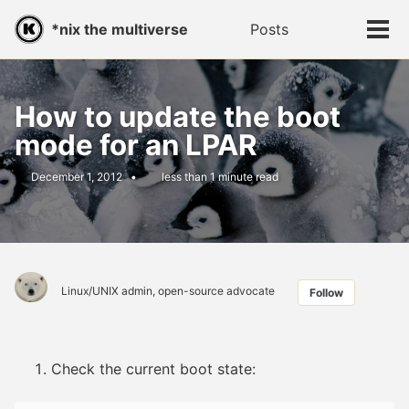
Skip
Skip
Skip
*nix the multiverse
Posts
Toggle
to
to
to
Tog
search
primary
content
footer
men
navigation
How to update the boot
mode for an LPAR
December 1, 2012
less than 1 minute read
Linux/UNIX admin, open-source advocate
Follow
Check the current boot state: