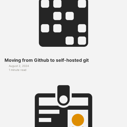
Moving from Github to self-hosted git
August 2, 2024
1 minute read