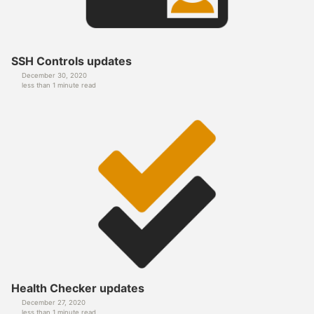
SSH Controls updates
December 30, 2020
less than 1 minute read
Health Checker updates
December 27, 2020
less than 1 minute read