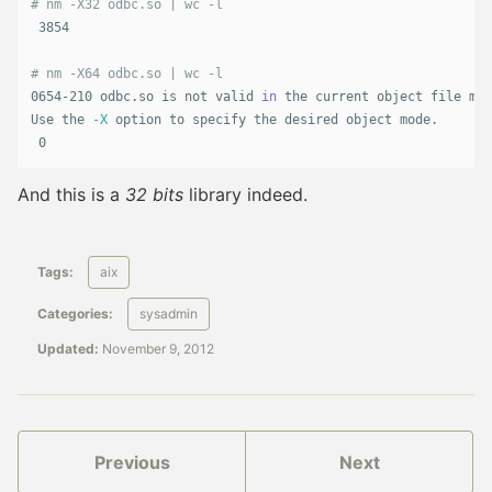
# nm -X32 odbc.so | wc -l
 3854

# nm -X64 odbc.so | wc -l
0654-210 odbc.so is not valid 
in 
the current object file mod
Use the 
-X
 option to specify the desired object mode.

 0
And this is a
32 bits
library indeed.
Tags:
aix
Categories:
sysadmin
Updated:
November 9, 2012
Previous
Next