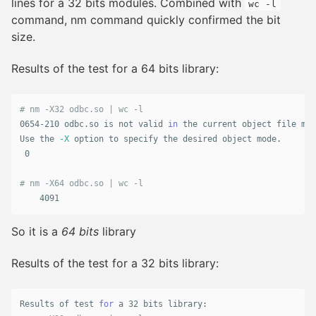
lines for a 32 bits modules. Combined with
wc -l
command, nm command quickly confirmed the bit
size.
Results of the test for a 64 bits library:
# nm -X32 odbc.so | wc -l
0654-210 odbc.so is not valid 
in 
the current object file mod
Use the 
-X
 option to specify the desired object mode.

 0

# nm -X64 odbc.so | wc -l
    4091
So it is a
64 bits
library
Results of the test for a 32 bits library:
Results of 
test 
for 