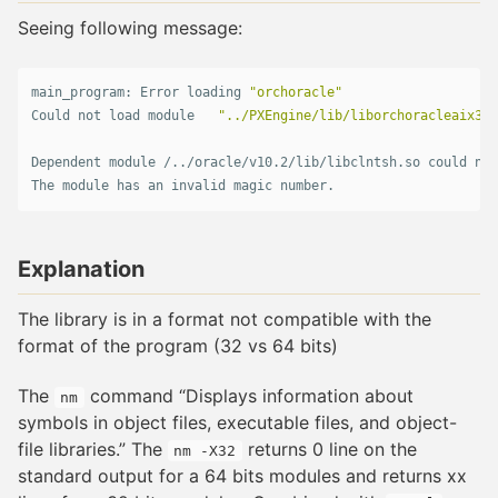
Seeing following message:
main_program: Error loading 
"orchoracle"
Could not load module   
"../PXEngine/lib/liborchoracleaix3.s
Dependent module /../oracle/v10.2/lib/libclntsh.so could not
The module has an invalid magic number.   
Explanation
The library is in a format not compatible with the
format of the program (32 vs 64 bits)
The
command “Displays information about
nm
symbols in object files, executable files, and object-
file libraries.” The
returns 0 line on the
nm -X32
standard output for a 64 bits modules and returns xx