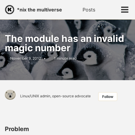
Skip
Skip
Skip
*nix the multiverse
Posts
Toggle
to
to
to
Tog
search
primary
content
footer
men
navigation
The module has an invalid
magic number
November 9, 2012
1 minute read
Linux/UNIX admin, open-source advocate
Follow
Problem