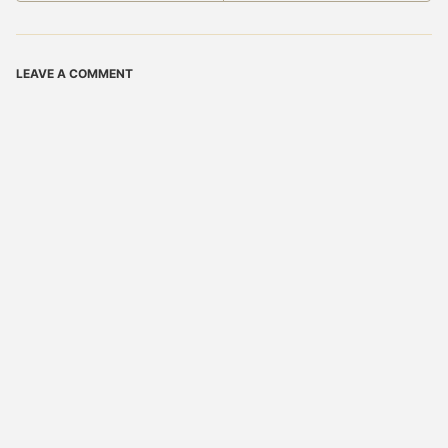
LEAVE A COMMENT