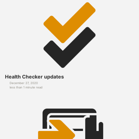
Health Checker updates
December 27, 2020
less than 1 minute read