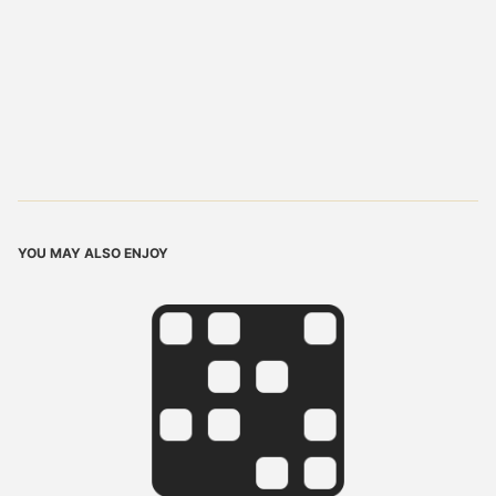
YOU MAY ALSO ENJOY