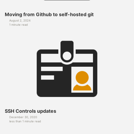
Moving from Github to self-hosted git
August 2, 2024
1 minute read
SSH Controls updates
December 30, 2020
less than 1 minute read