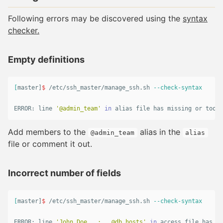
Following errors may be discovered using the
syntax
checker.
Empty definitions
[
master]
$ 
/etc/ssh_master/manage_ssh.sh 
--check-syntax
ERROR: line 
'@admin_team'
in 
alias 
file has missing or too m
Add members to the
alias in the
@admin_team
alias
file or comment it out.
Incorrect number of fields
[
master]
$ 
/etc/ssh_master/manage_ssh.sh 
--check-syntax
ERROR: line 
'John_Doe   :   @db_hosts'
in 
access file has mi