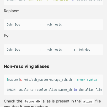
Replace:
John_Doe
            :   @
db_hosts
By:
John_Doe            :   @db_hosts       :  johndoe
Non-resolving aliases
[
master]
$ 
/etc/ssh_master/manage_ssh.sh 
--check-syntax
ERROR: unable to resolve 
alias
 @acme_db 
in 
the 
alias 
file
Check the
alias is present in the
file
@acme_db
alias
and that it has members.