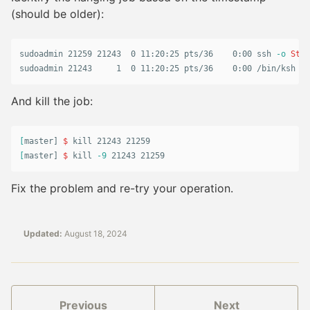
(should be older):
sudoadmin 21259 21243  0 11:20:25 pts/36    0:00 ssh 
-o
Stri
sudoadmin 21243     1  0 11:20:25 pts/36    0:00 /bin/ksh ./
And kill the job:
[
master] 
$ 
kill 
[
master] 
$ 
kill
-9
 21243 21259
Fix the problem and re-try your operation.
Updated:
August 18, 2024
Previous
Next