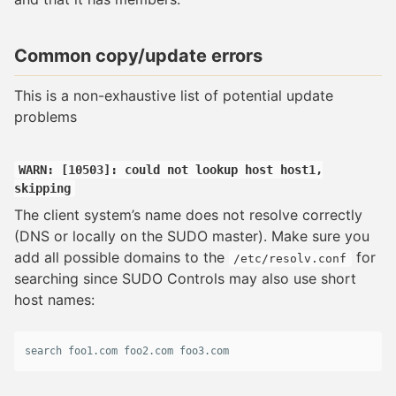
Common copy/update errors
This is a non-exhaustive list of potential update
problems
WARN: [10503]: could not lookup host host1,
skipping
The client system’s name does not resolve correctly
(DNS or locally on the SUDO master). Make sure you
add all possible domains to the
for
/etc/resolv.conf
searching since SUDO Controls may also use short
host names:
search
foo1
.
com
foo2
.
com
foo3
.
com