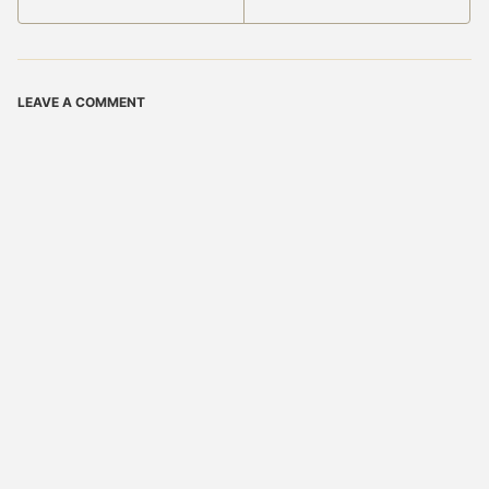
LEAVE A COMMENT