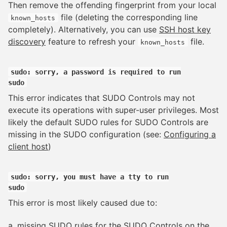
Then remove the offending fingerprint from your local
file (deleting the corresponding line
known_hosts
completely). Alternatively, you can use
SSH host key
discovery
feature to refresh your
file.
known_hosts
sudo: sorry, a password is required to run
sudo
This error indicates that SUDO Controls may not
execute its operations with super-user privileges. Most
likely the default SUDO rules for SUDO Controls are
missing in the SUDO configuration (see:
Configuring a
client host
)
sudo: sorry, you must have a tty to run
sudo
This error is most likely caused due to:
a. missing SUDO rules for the SUDO Controls on the