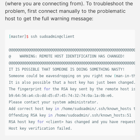
(where you are connecting from). To troubleshoot the
problem, first connect manually to the problematic
host to get the full warning message:
[
master]
$ 
ssh sudoadmin@client

@@@@@@@@@@@@@@@@@@@@@@@@@@@@@@@@@@@@@@@@@@@@@@@@@@@@@@@@@@@

@    WARNING: REMOTE HOST IDENTIFICATION HAS CHANGED!     @

@@@@@@@@@@@@@@@@@@@@@@@@@@@@@@@@@@@@@@@@@@@@@@@@@@@@@@@@@@@

IT IS POSSIBLE THAT SOMEONE IS DOING SOMETHING NASTY!

Someone could be eavesdropping on you right now 
(
man-in-the-
It is also possible that a host key has just been changed.

The fingerprint 
for 
the RSA key sent by the remote host is

b9:64:56:a4:cb:dd:d5:d7:45:74:32:74:0a:1a:0b:e6.

Please contact your system administrator.

Add correct host key 
in
 /home/sudoadmin/.ssh/known_hosts to 
Offending RSA key 
in
 /home/sudoadmin/.ssh/known_hosts:51

RSA host key 
for
 <client> has changed and you have requested
Host key verification failed.