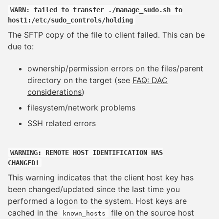
WARN: failed to transfer ./manage_sudo.sh to
host1:/etc/sudo_controls/holding
The SFTP copy of the file to client failed. This can be
due to:
ownership/permission errors on the files/parent
directory on the target (see
FAQ: DAC
considerations
)
filesystem/network problems
SSH related errors
WARNING: REMOTE HOST IDENTIFICATION HAS
CHANGED!
This warning indicates that the client host key has
been changed/updated since the last time you
performed a logon to the system. Host keys are
cached in the
file on the source host
known_hosts