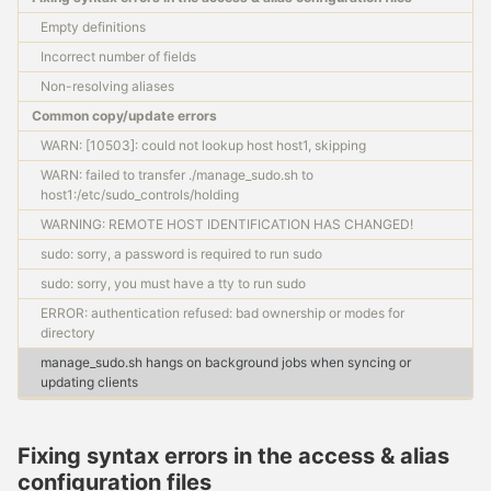
Requirements & components
Empty definitions
Master configuration files
Management scripts
Incorrect number of fields
Client configuration files
Non-resolving aliases
Common copy/update errors
SET UP
WARN: [10503]: could not lookup host host1, skipping
Setting up an SSH master
WARN: failed to transfer ./manage_sudo.sh to
Configuring a client host
host1:/etc/sudo_controls/holding
WARNING: REMOTE HOST IDENTIFICATION HAS CHANGED!
USAGE
sudo: sorry, a password is required to run sudo
sudo: sorry, you must have a tty to run sudo
Updating a client host
Master → slave operations
ERROR: authentication refused: bad ownership or modes for
Discovering SSH host keys
directory
Troubleshooting tips
manage_sudo.sh hangs on background jobs when syncing or
Best practices
updating clients
FAQ
Fixing syntax errors in the access & alias
configuration files