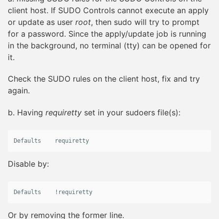
client host. If SUDO Controls cannot execute an apply
or update as user
root
, then sudo will try to prompt
for a password. Since the apply/update job is running
in the background, no terminal (tty) can be opened for
it.
Check the SUDO rules on the client host, fix and try
again.
b. Having
requiretty
set in your sudoers file(s):
Defaults
requiretty
Disable by:
Defaults
    !
requiretty
Or by removing the former line.