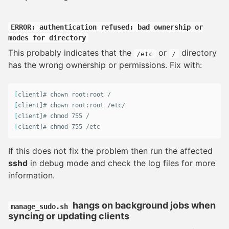
ERROR: authentication refused: bad ownership or
modes for directory
This probably indicates that the
or
directory
/etc
/
has the wrong ownership or permissions. Fix with:
[
client]# 
chown 
[
client]# 
chown 
[
client]# 
chmod 
[
client]# 
chmod 
755 /etc
If this does not fix the problem then run the affected
sshd
in debug mode and check the log files for more
information.
hangs on background jobs when
manage_sudo.sh
syncing or updating clients