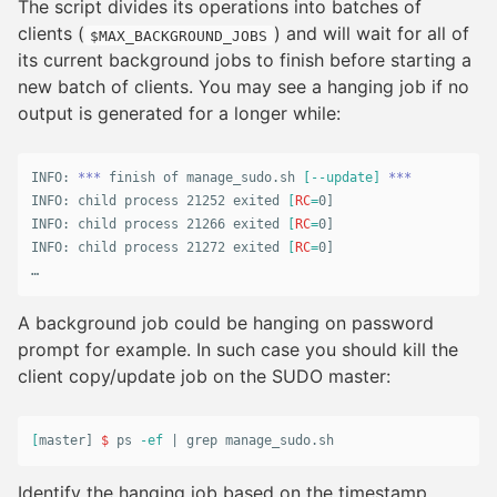
The script divides its operations into batches of
clients (
) and will wait for all of
$MAX_BACKGROUND_JOBS
its current background jobs to finish before starting a
new batch of clients. You may see a hanging job if no
output is generated for a longer while:
INFO: 
***
 finish of manage_sudo.sh 
[
--update
]
***
INFO: child process 21252 exited 
[
RC
=
0]

INFO: child process 21266 exited 
[
RC
=
0]

INFO: child process 21272 exited 
[
RC
=
0]

…
A background job could be hanging on password
prompt for example. In such case you should kill the
client copy/update job on the SUDO master:
[
master] 
$ 
ps 
-ef
 | 
grep 
manage_sudo.sh
Identify the hanging job based on the timestamp