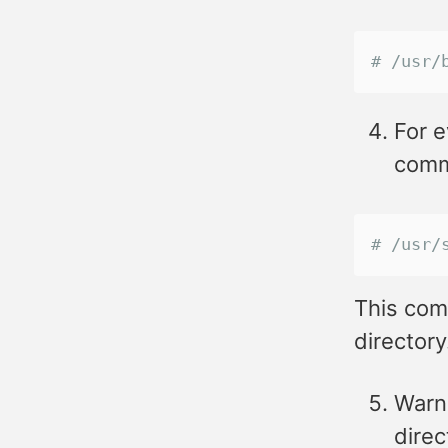
# /usr/
For e
comma
# /usr/
This com
directory
Warn 
direc