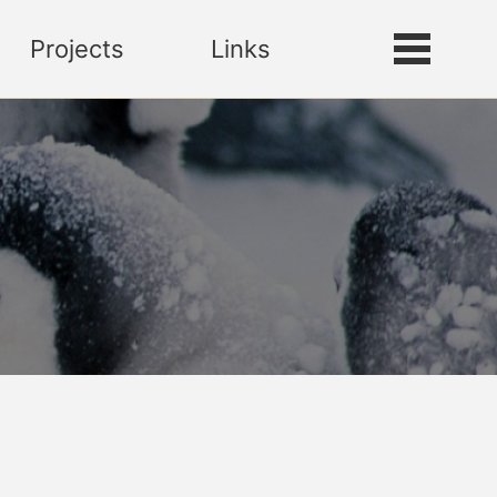
Projects
Links
Toggle
Toggle
search
menu