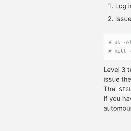
Log i
Issu
# ps -e
# kill 
Level 3 t
issue th
The
SIG
If you ha
automoun