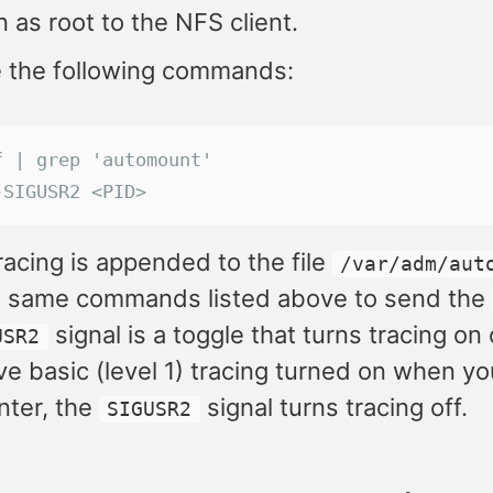
n as root to the NFS client.
e the following commands:
f | grep 'automount'
-SIGUSR2 <PID>
racing is appended to the file
/var/adm/aut
e same commands listed above to send the
signal is a toggle that turns tracing on
USR2
ve basic (level 1) tracing turned on when y
ter, the
signal turns tracing off.
SIGUSR2