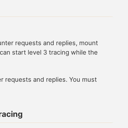
ounter requests and replies, mount
n start level 3 tracing while the
er requests and replies. You must
racing