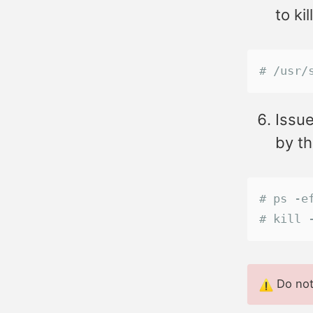
to ki
# /usr/
Issue
by t
# ps -e
# kill 
Do not