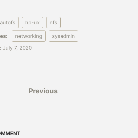
autofs
hp-ux
nfs
ies:
networking
sysadmin
:
July 7, 2020
Previous
COMMENT