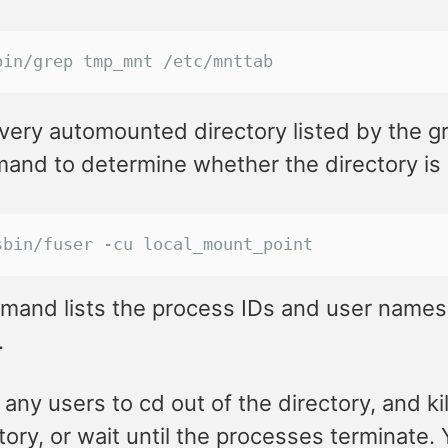
bin/grep tmp_mnt /etc/mnttab
very automounted directory listed by the g
nd to determine whether the directory is c
sbin/fuser -cu local_mount_point
mand lists the process IDs and user names
.
any users to cd out of the directory, and ki
tory, or wait until the processes terminate