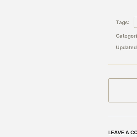
Tags:
Categor
Updated
LEAVE A 