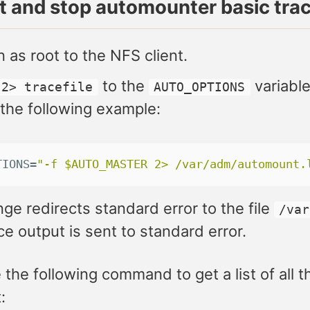
rt and stop automounter basic tra
n as root to the NFS client.
to the
variable
2> tracefile
AUTO_OPTIONS
 the following example:
TIONS
=
"-f $AUTO_MASTER 2> /var/adm/automount.
ge redirects standard error to the file
/var
ce output is sent to standard error.
 the following command to get a list of all
: