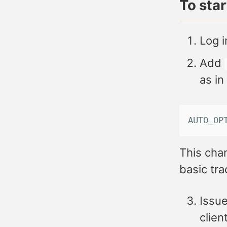
To sta
Log i
Add
as in
AUTO_OP
This chan
basic tra
Issue
client