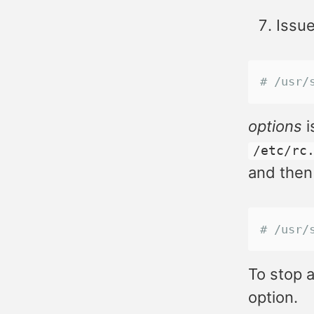
Issue
# /usr/
options
i
/etc/rc
and then
# /usr/
To stop a
option.