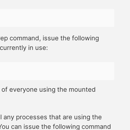
rep command, issue the following
urrently in use:
 of everyone using the mounted
ll any processes that are using the
. You can issue the following command