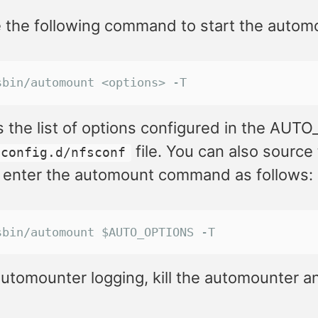
 the following command to start the automo
sbin/automount <options> -T
s the list of options configured in the AUT
file. You can also source
.config.d/nfsconf
 enter the automount command as follows:
sbin/automount $AUTO_OPTIONS -T
utomounter logging, kill the automounter and