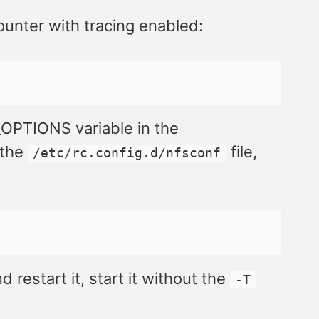
unter with tracing enabled:
O_OPTIONS variable in the
 the
file,
/etc/rc.config.d/nfsconf
 restart it, start it without the
-T