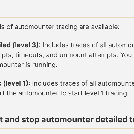
s of automounter tracing are available:
led (level 3)
: Includes traces of all autom
pts, timeouts, and unmount attempts. You ca
ounter is running.
 (level 1)
: Includes traces of all automount
rt the automounter to start level 1 tracing.
rt and stop automounter detailed t