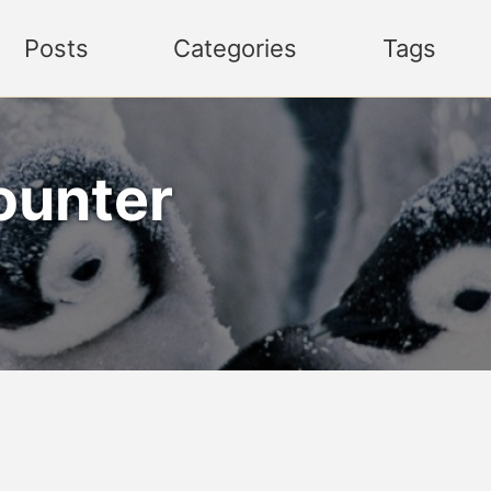
Posts
Categories
Tags
ounter