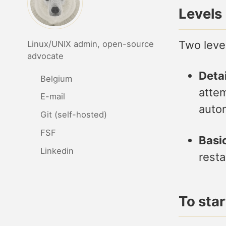
Levels
Two level
Linux/UNIX admin, open-source
advocate
Detai
Belgium
attem
E-mail
autom
Git (self-hosted)
FSF
Basic
Linkedin
resta
To sta