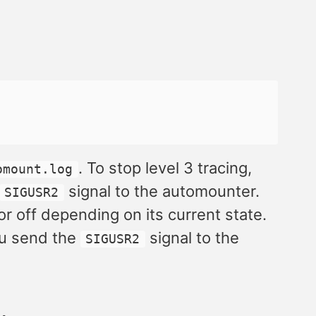
. To stop level 3 tracing,
omount.log
signal to the automounter.
SIGUSR2
 or off depending on its current state.
ou send the
signal to the
SIGUSR2