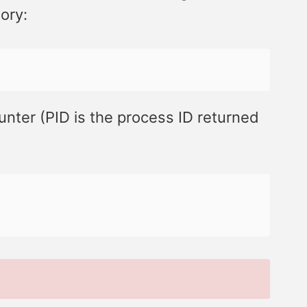
ory:
unter (PID is the process ID returned