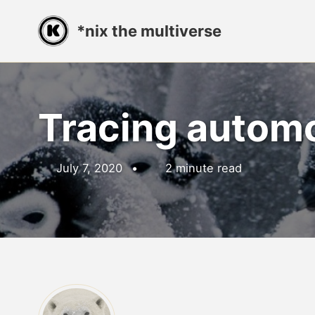
Skip
Skip
Skip
*nix the multiverse
to
to
to
primary
content
footer
navigation
Tracing autom
July 7, 2020
2 minute read