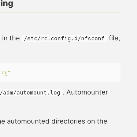
cing
 in the
file,
/etc/rc.config.d/nfsconf
log"
. Automounter
/adm/automount.log
 the automounted directories on the