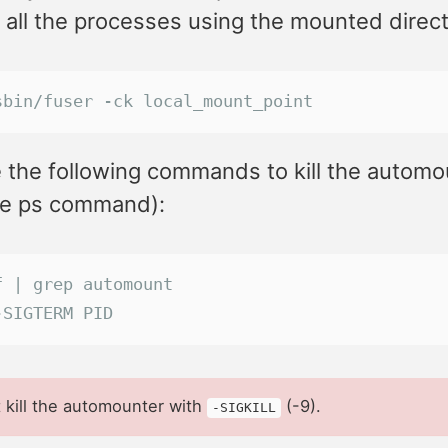
ll all the processes using the mounted direct
sbin/fuser -ck local_mount_point
 the following commands to kill the automo
he ps command):
f | grep automount
-SIGTERM PID
 kill the automounter with
(-9).
-SIGKILL