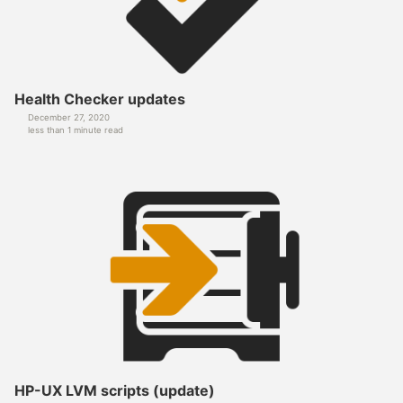
Health Checker updates
December 27, 2020
less than 1 minute read
HP-UX LVM scripts (update)