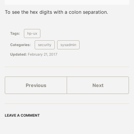
To see the hex digits with a colon separation.
Tags:
hp-ux
Categories:
security
sysadmin
Updated:
February 21, 2017
Previous
Next
LEAVE A COMMENT