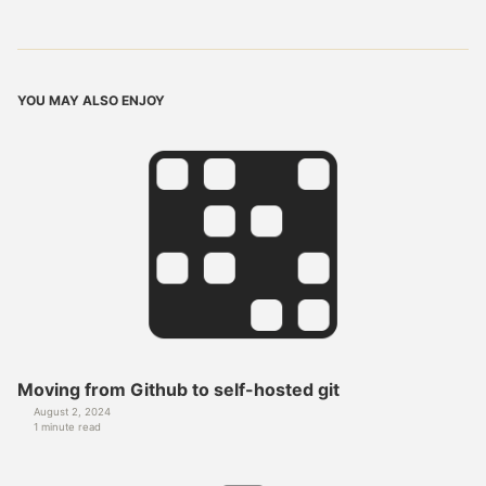
YOU MAY ALSO ENJOY
Moving from Github to self-hosted git
August 2, 2024
1 minute read