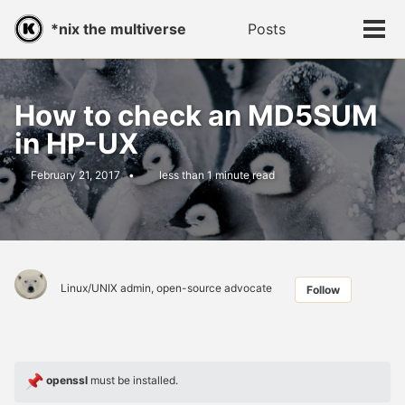
Skip
Skip
Skip
*nix the multiverse
Posts
Toggle
to
to
to
Tog
search
primary
content
footer
men
navigation
How to check an MD5SUM
in HP-UX
February 21, 2017
less than 1 minute read
Linux/UNIX admin, open-source advocate
Follow
openssl
must be installed.