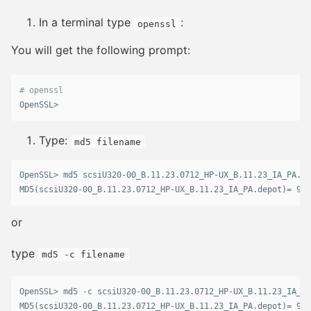
In a terminal type
:
openssl
You will get the following prompt:
# openssl
OpenSSL>
Type:
md5 filename
OpenSSL> md5 scsiU320-00_B.11.23.0712_HP-UX_B.11.23_IA_PA.de
or
type
md5 -c filename
OpenSSL> md5 -c scsiU320-00_B.11.23.0712_HP-UX_B.11.23_IA_PA