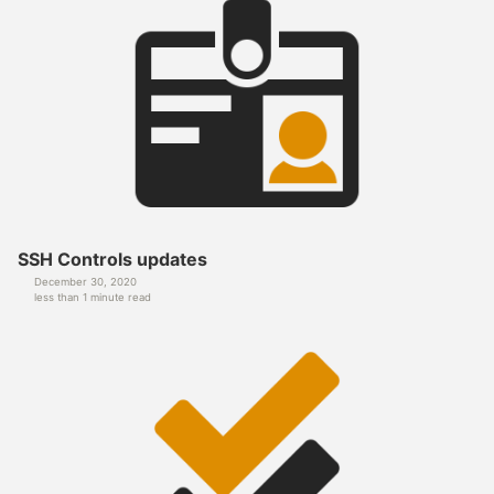
SSH Controls updates
December 30, 2020
less than 1 minute read