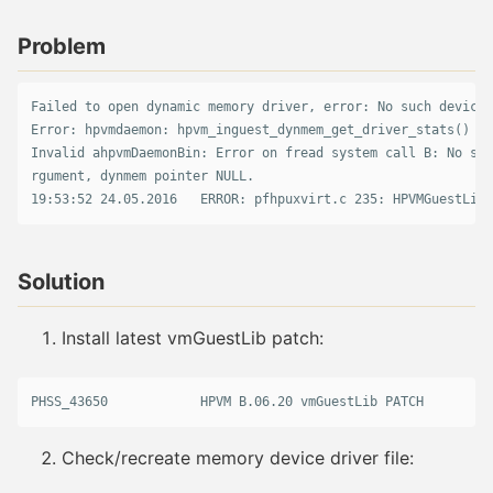
Problem
Failed to open dynamic memory driver, error: No such device 
Error: hpvmdaemon: hpvm_inguest_dynmem_get_driver_stats() fa
Invalid ahpvmDaemonBin: Error on fread system call B: No suc
rgument, dynmem pointer NULL.

Solution
Install latest vmGuestLib patch:
PHSS_43650            HPVM B.06.20 vmGuestLib PATCH
Check/recreate memory device driver file: