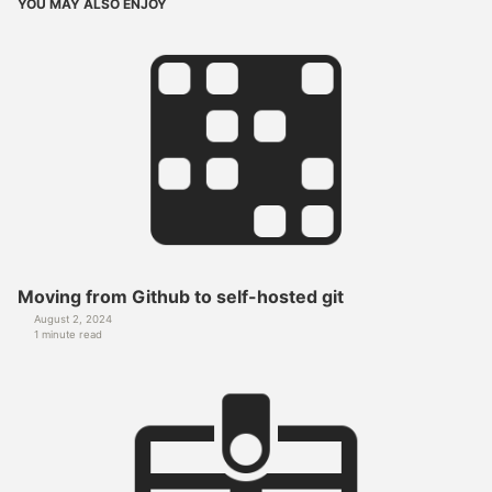
YOU MAY ALSO ENJOY
Moving from Github to self-hosted git
August 2, 2024
1 minute read