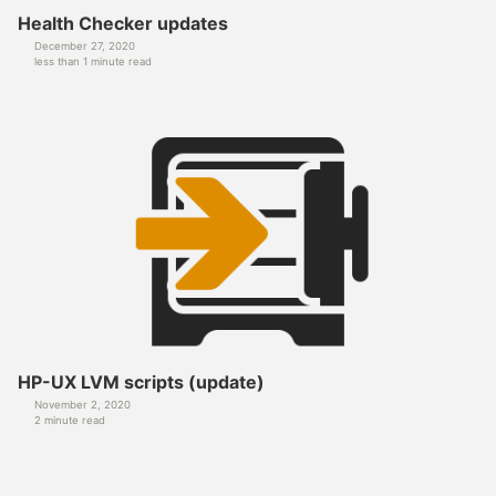
Health Checker updates
December 27, 2020
less than 1 minute read
HP-UX LVM scripts (update)
November 2, 2020
2 minute read