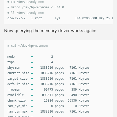
# rm /dev/hpvmdynmem
# mknod /dev/hpvmdynmem c 144 0
# ll /dev/hpvmdynmem           
crw-r--r--   1 root       sys        144 0x000000 May 25 11:
Now querying the memory driver works again:
# cat </dev/hpvmdynmem        
mode         
=
type
=
          4

physmem      
=
    1833216 pages   7161 Mbytes

current size 
=
    1833216 pages   7161 Mbytes

target size  
=
    1833216 pages   7161 Mbytes

default size 
=
    1833216 pages   7161 Mbytes

freemem      
=
      99775 pages    389 Mbytes

available    
=
     893611 pages   3490 Mbytes

chunk size   
=
      16384 pages  65536 Kbytes

ram_dyn_min  
=
          0 pages      0 Mbytes

ram_dyn_max  
=
    1833216 pages   7161 Mbytes
