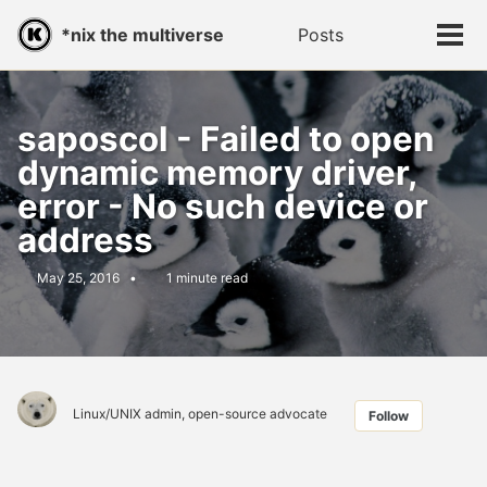
Skip
Skip
Skip
*nix the multiverse
Posts
Toggle
to
to
to
Tog
search
primary
content
footer
men
navigation
saposcol - Failed to open
dynamic memory driver,
error - No such device or
address
May 25, 2016
1 minute read
Linux/UNIX admin, open-source advocate
Follow