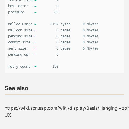
ram_dyn_type 
=
          2

host error   
=
          0

pressure     
=
         80

malloc usage 
=
       8192 bytes      0 Mbytes

balloon size 
=
          0 pages      0 Mbytes

pending size 
=
          0 pages      0 Mbytes

commit size  
=
          0 pages      0 Mbytes

sent size    
=
          0 pages      0 Mbytes

pending op   
=
          0

retry count  
=
        120
See also
https://wiki.scn.sap.com/wiki/display/Basis/Hanging
UX