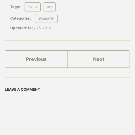
Tags:
hp-ux
sap
Categories:
sysadmin
Updated:
May 25, 2016
Previous
Next
LEAVE A COMMENT