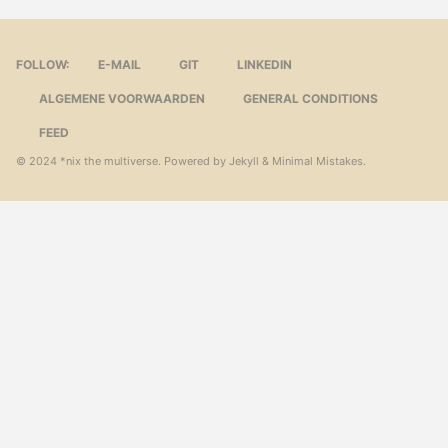
FOLLOW:
E-MAIL
GIT
LINKEDIN
ALGEMENE VOORWAARDEN
GENERAL CONDITIONS
FEED
© 2024
*nix the multiverse
. Powered by
Jekyll
&
Minimal Mistakes
.