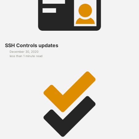
SSH Controls updates
December 30, 2020
less than 1 minute read