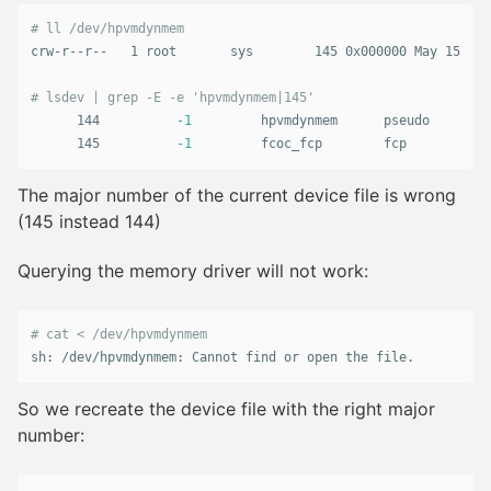
# ll /dev/hpvmdynmem
crw-r--r--   1 root       sys        145 0x000000 May 15  20
# lsdev | grep -E -e 'hpvmdynmem|145'
      144          
-1
         hpvmdynmem      pseudo

      145          
-1
         fcoc_fcp        fcp
The major number of the current device file is wrong
(145 instead 144)
Querying the memory driver will not work:
# cat < /dev/hpvmdynmem
sh: /dev/hpvmdynmem: Cannot find or open the file.
So we recreate the device file with the right major
number: