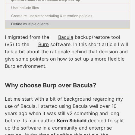
Use include files
Create re-usable scheduling & retention policies
Define multiple clients
I migrated from the
Bacula
backup/restore tool
(v5) to the
Burp
software. In this short article I will
talk a bit about the rationale behind that decision and
give some pointers on how to set up a more flexible
Burp environment.
Why choose Burp over Bacula?
Let me start with a bit of background regarding my
use of Bacula. I started using Bacula well over 10
years ago when it was still v2 something and long
before its main author
Kern Sibbald
decided to split
up the software in a community and enterprise