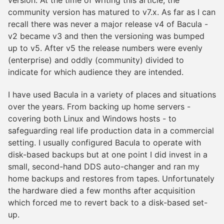
version. At the time of writing this article, the
community version has matured to v7.x. As far as I can
recall there was never a major release v4 of Bacula -
v2 became v3 and then the versioning was bumped
up to v5. After v5 the release numbers were evenly
(enterprise) and oddly (community) divided to
indicate for which audience they are intended.
I have used Bacula in a variety of places and situations
over the years. From backing up home servers -
covering both Linux and Windows hosts - to
safeguarding real life production data in a commercial
setting. I usually configured Bacula to operate with
disk-based backups but at one point I did invest in a
small, second-hand DDS auto-changer and ran my
home backups and restores from tapes. Unfortunately
the hardware died a few months after acquisition
which forced me to revert back to a disk-based set-
up.