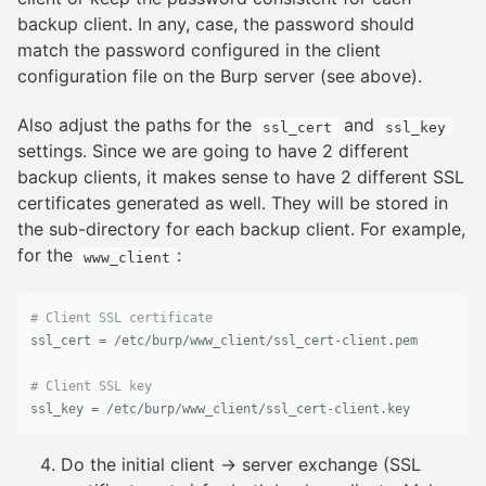
backup client. In any, case, the password should
match the password configured in the client
configuration file on the Burp server (see above).
Also adjust the paths for the
and
ssl_cert
ssl_key
settings. Since we are going to have 2 different
backup clients, it makes sense to have 2 different SSL
certificates generated as well. They will be stored in
the sub-directory for each backup client. For example,
for the
:
www_client
ssl_cert
 = /
etc
/
burp
/
www_client
/
ssl_cert
-
client
.
pem
ssl_key
 = /
etc
/
burp
/
www_client
/
ssl_cert
-
client
.
key
Do the initial client → server exchange (SSL