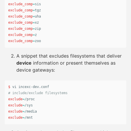
exclude_comp
=
exclude_comp
=
exclude_comp
=
exclude_comp
=
exclude_comp
=
exclude_comp
=
exclude_comp
=
zoo
A snippet that excludes filesystems that deliver
device
information or present themselves as
device gateways:
$ 
# include/exclude filesystems
exclude
=
exclude
=
exclude
=
exclude
=
/mnt