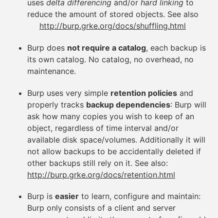
uses
delta differencing
and/or
hard linking
to
reduce the amount of stored objects. See also
http://burp.grke.org/docs/shuffling.html
Burp does
not require a catalog
, each backup is
its own catalog. No catalog, no overhead, no
maintenance.
Burp uses very simple
retention policies
and
properly tracks
backup dependencies
: Burp will
ask how many copies you wish to keep of an
object, regardless of time interval and/or
available disk space/volumes. Additionally it will
not allow backups to be accidentally deleted if
other backups still rely on it. See also:
http://burp.grke.org/docs/retention.html
Burp is
easier
to learn, configure and maintain:
Burp only consists of a client and server