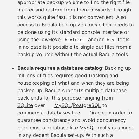
appropriate backup volume to find the right file
marker and restore from there onwards. Though
this works quite fast, it is not convenient. Also
access to Bacula backup volumes either needs to
be done using its standard console interface or
using the low-level
and/or
tools.
bextract
bls
In no case is it possible to single out files from a
backup volume without the actual Bacula tools.
Bacula requires a database catalog
: Backing up
millions of files requires good tracking and
housekeeping of what and when they are being
backed up. Bacula supports multiple database
back-ends for this purpose ranging from
SQLite
over
MySQL
/
PostgreSQL
to
commercial databases like
Oracle
. In order to
guarantee consistency and avoid concurrency
problems, a database like MySQL really is a must
in any decent Bacula set-up. With such a