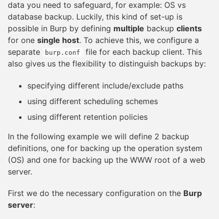
data you need to safeguard, for example: OS vs
database backup. Luckily, this kind of set-up is
possible in Burp by defining
multiple
backup
clients
for one
single host
. To achieve this, we configure a
separate
file for each backup client. This
burp.conf
also gives us the flexibility to distinguish backups by:
specifying different include/exclude paths
using different scheduling schemes
using different retention policies
In the following example we will define 2 backup
definitions, one for backing up the operation system
(OS) and one for backing up the WWW root of a web
server.
First we do the necessary configuration on the
Burp
server
: