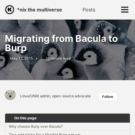
Skip
Skip
Skip
*nix the multiverse
Posts
Toggle
to
to
to
Tog
search
primary
content
footer
men
navigation
Migrating from Bacula to
Burp
May 12, 2015
12 minute read
Linux/UNIX admin, open-source advocate
Follow
On this page
Why choose Burp over Bacula?
Tips and tricks for a flexible Burp set-up