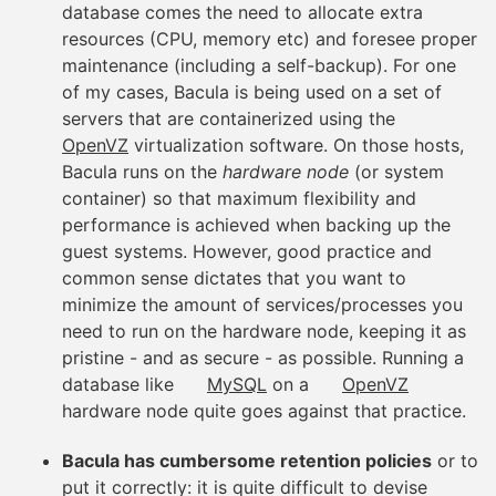
database comes the need to allocate extra
resources (CPU, memory etc) and foresee proper
maintenance (including a self-backup). For one
of my cases, Bacula is being used on a set of
servers that are containerized using the
OpenVZ
virtualization software. On those hosts,
Bacula runs on the
hardware node
(or system
container) so that maximum flexibility and
performance is achieved when backing up the
guest systems. However, good practice and
common sense dictates that you want to
minimize the amount of services/processes you
need to run on the hardware node, keeping it as
pristine - and as secure - as possible. Running a
database like
MySQL
on a
OpenVZ
hardware node quite goes against that practice.
Bacula has cumbersome retention policies
or to
put it correctly: it is quite difficult to devise