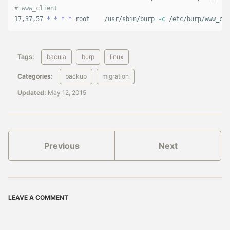
# www_client
17,37,57 
*
*
*
*
 root    /usr/sbin/burp 
-c
 /etc/burp/www_cli
Tags:
bacula
burp
linux
Categories:
backup
migration
Updated:
May 12, 2015
Previous
Next
LEAVE A COMMENT