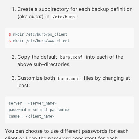
Create a subdirectory for each backup definition
(aka
client
) in
:
/etc/burp
$ 
mkdir
$ 
mkdir
 /etc/burp/www_client
Copy the default
into each of the
burp.conf
above sub-directories.
Customize both
files by changing at
burp.conf
least:
server
 = <
server_name
password
 = <
client_password
cname
 = <
client_name
>
You can choose to use different passwords for each
client or keep the password consistent for each