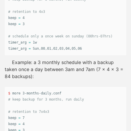
# retention to 4x3
keep 
=
 4

keep 
=
 3

# schedule only a once week on sunday (00hrs-07hrs)
timer_arg 
=
 1w

timer_arg 
=
 Sun,00,01,02,03,04,05,06
Example: a 3 monthly schedule with a backup
taken once a day between 3am and 7am (7 x 4 x 3 =
84 backups):
$ 
# keep backup for 3 months, run daily
# retention to 7x4x3
keep 
=
 7

keep 
=
 4

keep 
=
 3
