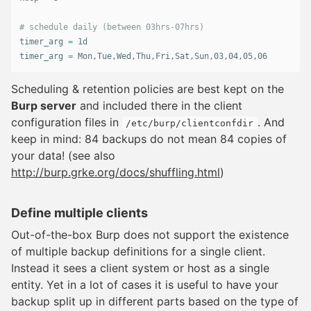
# schedule daily (between 03hrs-07hrs)
timer_arg 
=
 1d

timer_arg 
=
 Mon,Tue,Wed,Thu,Fri,Sat,Sun,03,04,05,06
Scheduling & retention policies are best kept on the
Burp server
and included there in the client
configuration files in
. And
/etc/burp/clientconfdir
keep in mind: 84 backups do not mean 84 copies of
your data! (see also
http://burp.grke.org/docs/shuffling.html
)
Define multiple clients
Out-of-the-box Burp does not support the existence
of multiple backup definitions for a single client.
Instead it sees a client system or host as a single
entity. Yet in a lot of cases it is useful to have your
backup split up in different parts based on the type of