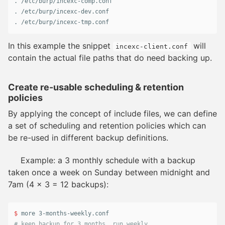
.
.
.
 /etc/burp/incexc-tmp.conf
In this example the snippet
will
incexc-client.conf
contain the actual file paths that do need backing up.
Create re-usable scheduling & retention
policies
By applying the concept of include files, we can define
a set of scheduling and retention policies which can
be re-used in different backup definitions.
Example: a 3 monthly schedule with a backup
taken once a week on Sunday between midnight and
7am (4 x 3 = 12 backups):
$ 
# keep backup for 3 months, run weekly