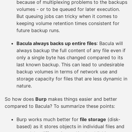
because of multiplexing problems to the backups
volumes - or to be queued for later execution.
But queuing jobs can tricky when it comes to
keeping volume retention times consistent for
future backup runs.
Bacula always backs up entire files
: Bacula will
always backup the full content of any file even if
only a single byte has changed compared to its
last known backup. This can lead to undesirable
backup volumes in terms of network use and
storage capacity for files that are less dynamic in
nature.
So how does
Burp
makes things easier and better
compared to Bacula? To summarize these points:
Burp works much better for
file storage
(disk-
based) as it stores objects in individual files and