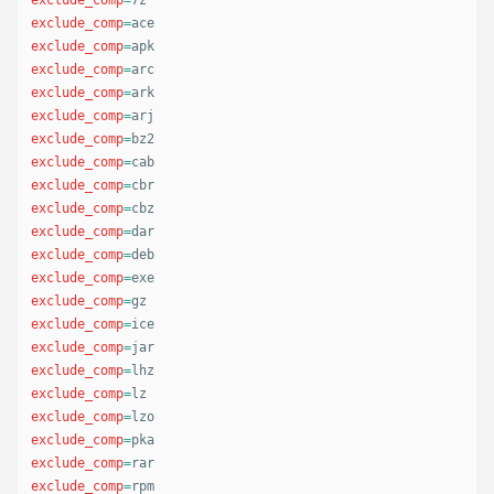
exclude_comp
=
exclude_comp
=
exclude_comp
=
exclude_comp
=
exclude_comp
=
exclude_comp
=
exclude_comp
=
exclude_comp
=
exclude_comp
=
exclude_comp
=
exclude_comp
=
exclude_comp
=
exclude_comp
=
exclude_comp
=
exclude_comp
=
exclude_comp
=
exclude_comp
=
exclude_comp
=
exclude_comp
=
exclude_comp
=
exclude_comp
=