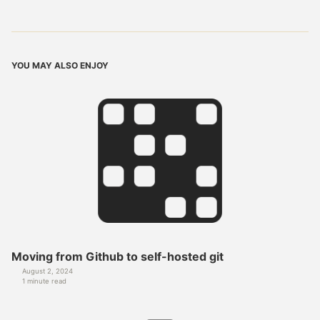
YOU MAY ALSO ENJOY
Moving from Github to self-hosted git
August 2, 2024
1 minute read