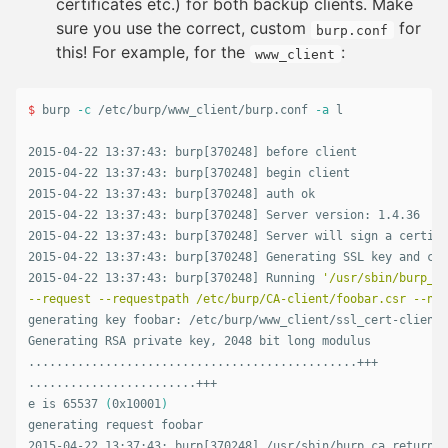
certificates etc.) for both backup clients. Make
sure you use the correct, custom
for
burp.conf
this! For example, for the
:
www_client
$ 
burp 
-c
 /etc/burp/www_client/burp.conf 
-a
 l

2015-04-22 13:37:43: burp[370248] before client

2015-04-22 13:37:43: burp[370248] begin client

2015-04-22 13:37:43: burp[370248] auth ok

2015-04-22 13:37:43: burp[370248] Server version: 1.4.36

2015-04-22 13:37:43: burp[370248] Server will sign a certifi
2015-04-22 13:37:43: burp[370248] Generating SSL key and cer
2015-04-22 13:37:43: burp[370248] Running 
'/usr/sbin/burp_ca
--request --requestpath /etc/burp/CA-client/foobar.csr --nam
generating key foobar: /etc/burp/www_client/ssl_cert-client.
Generating RSA private key, 2048 bit long modulus

...............................................+++

........................+++

e is 65537 
(
0x10001
)
generating request foobar

2015-04-22 13:37:43: burp[370248] /usr/sbin/burp_ca returned