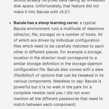
avoids already recycled data taking up unneeded
disk space. Unfortunately, that feature did not
make it into Bacula until v5.0.1.
Bacula has a steep learning curve
: a typical
Bacula environment runs a multitude of daemons
(director, file, storage) on a number of hosts. All
of which are driven by individual configuration
files which need to be carefully matched to each
other in different places. For example a storage
location in the director must correspond to a
similar storage definition in the storage daemon
configuration file. Bacula also comes with a slew
(flexibility!) of options that can be tweaked in its
various components. Needless to say: Bacula is
powerful but it is no walk in the park for a
complete newbie (and yes: I did not even
mention all the different
passwords
that need to
match between each component).