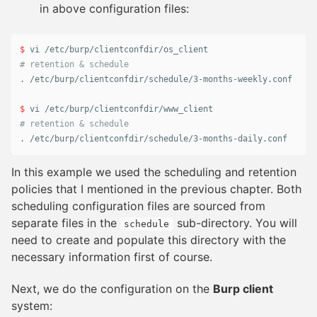
in above configuration files:
$ 
# retention & schedule
.
 /etc/burp/clientconfdir/schedule/3-months-weekly.conf

$ 
# retention & schedule
.
 /etc/burp/clientconfdir/schedule/3-months-daily.conf
In this example we used the scheduling and retention
policies that I mentioned in the previous chapter. Both
scheduling configuration files are sourced from
separate files in the
sub-directory. You will
schedule
need to create and populate this directory with the
necessary information first of course.
Next, we do the configuration on the
Burp client
system: