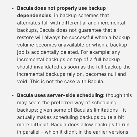
Bacula does not properly use backup
dependencies
: in backup schemes that
alternates full with differential and incremental
backups, Bacula does not guarantee that a
restore will always be successful when a backup
volume becomes unavailable or when a backup
job is accidentally deleted. For example: any
incremental backups on top of a full backup
should invalidated as soon as the full backup the
incremental backups rely on, becomes null and
void. This is not the case with Bacula.
Bacula uses server-side scheduling
: though this
may seem the preferred way of scheduling
backups; given some of Bacula’s limitations - it
actually makes scheduling backups quite a bit
more difficult. Bacula does allow backups to run
in parallel - which it didn’t in the earlier versions