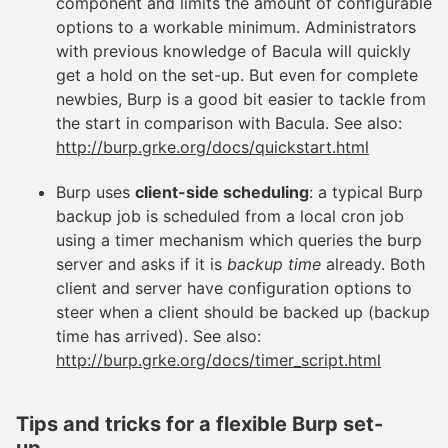
component and limits the amount of configurable
options to a workable minimum. Administrators
with previous knowledge of Bacula will quickly
get a hold on the set-up. But even for complete
newbies, Burp is a good bit easier to tackle from
the start in comparison with Bacula. See also:
http://burp.grke.org/docs/quickstart.html
Burp uses
client-side scheduling
: a typical Burp
backup job is scheduled from a local cron job
using a timer mechanism which queries the burp
server and asks if it is
backup time
already. Both
client and server have configuration options to
steer when a client should be backed up (backup
time has arrived). See also:
http://burp.grke.org/docs/timer_script.html
Tips and tricks for a flexible Burp set-