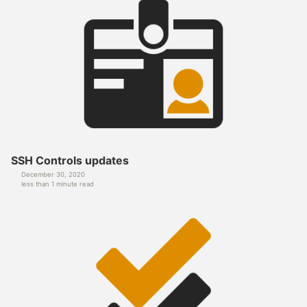
SSH Controls updates
December 30, 2020
less than 1 minute read