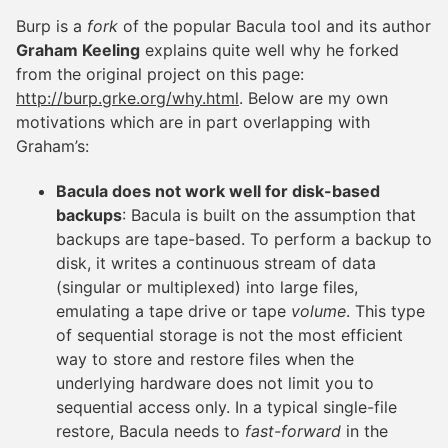
Burp is a
fork
of the popular Bacula tool and its author
Graham Keeling
explains quite well why he forked
from the original project on this page:
http://burp.grke.org/why.html
. Below are my own
motivations which are in part overlapping with
Graham’s:
Bacula does not work well for disk-based
backups
: Bacula is built on the assumption that
backups are tape-based. To perform a backup to
disk, it writes a continuous stream of data
(singular or multiplexed) into large files,
emulating a tape drive or tape
volume
. This type
of sequential storage is not the most efficient
way to store and restore files when the
underlying hardware does not limit you to
sequential access only. In a typical single-file
restore, Bacula needs to
fast-forward
in the