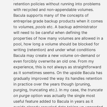
retention policies without running into problems
with recycled and non-appendable volumes.
Bacula supports many of the concepts of
entreprise grade backup products when it comes
to
volumes
,
pools
etc. A backup administrator
will need to be careful when defining the
properties of how many volumes are allowed in a
pool, how long a volume should be blocked for
writing (retention) and under what conditions
Bacula may create a new volume on-demand or
even forcibly overwrite an old one. From my
experience, this is not always as straightforward
as it sometimes seems. On the upside Bacula has
gradually improved the way its handles retention
in practice over the years though (pruning,
purging, truncating etc.). In my case, the
truncate
on purge
option was actually the single most
useful feature added to Bacula in years as it