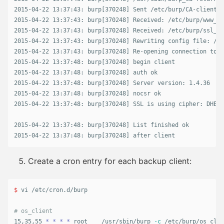
2015-04-22 13:37:43: burp[370248] Sent /etc/burp/CA-client/f
2015-04-22 13:37:43: burp[370248] Received: /etc/burp/www_cl
2015-04-22 13:37:43: burp[370248] Received: /etc/burp/ssl_ce
2015-04-22 13:37:43: burp[370248] Rewriting config file: /et
2015-04-22 13:37:43: burp[370248] Re-opening connection to s
2015-04-22 13:37:48: burp[370248] begin client

2015-04-22 13:37:48: burp[370248] auth ok

2015-04-22 13:37:48: burp[370248] Server version: 1.4.36

2015-04-22 13:37:48: burp[370248] nocsr ok

2015-04-22 13:37:48: burp[370248] SSL is using cipher: DHE-R
2015-04-22 13:37:48: burp[370248] List finished ok

2015-04-22 13:37:48: burp[370248] after client
Create a cron entry for each backup client:
$ 
vi /etc/cron.d/burp

# os_client
15,35,55 
*
*
*
*
 root    /usr/sbin/burp 
-c
 /etc/burp/os_clie