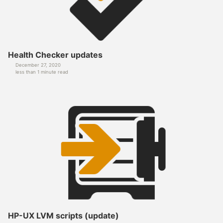
Health Checker updates
December 27, 2020
less than 1 minute read
HP-UX LVM scripts (update)