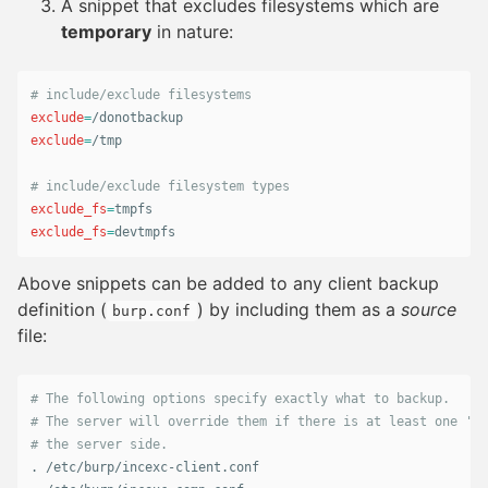
A snippet that excludes filesystems which are
temporary
in nature:
# include/exclude filesystems
exclude
=
exclude
=
/tmp

# include/exclude filesystem types
exclude_fs
=
exclude_fs
=
devtmpfs
Above snippets can be added to any client backup
definition (
) by including them as a
source
burp.conf
file:
# The following options specify exactly what to backup.
# The server will override them if there is at least one 'in
# the server side.
.