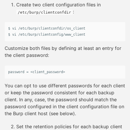
Create two client configuration files in
:
/etc/burp/clientconfdir
$ 
vi
 /
etc
/
burp
/
clientconfdir
/
os_client
$ 
vi
 /
etc
/
burp
/
clientconfig
/
www_client
Customize both files by defining at least an entry for
the client password:
password
 = <
client_password
>
You can opt to use different passwords for each client
or keep the password consistent for each backup
client. In any, case, the password should match the
password configured in the client configuration file on
the Burp client host (see below).
Set the retention policies for each backup client