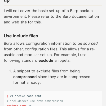
up
I will not cover the basic set-up of a Burp backup
environment. Please refer to the Burp documentation
and web site for this.
Use include files
Burp allows configuration information to be
sourced
from other, configuration files. This allows for a re-
usable and modular set-up. For example, I use
following standard
exclude
snippets.
A snippet to exclude files from being
compressed
since they are in compressed
format already:
$ 
# include/exclude from compression
exclude_comp
=