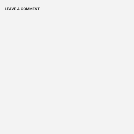
LEAVE A COMMENT