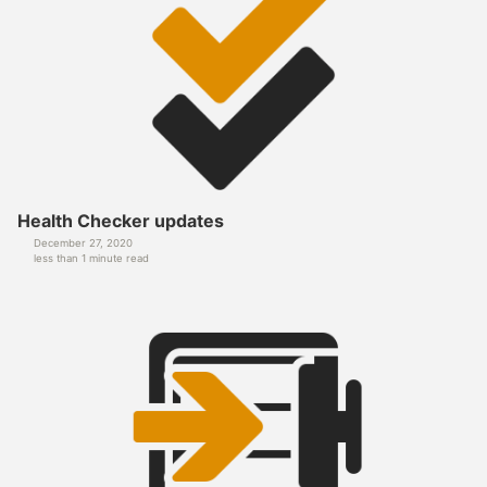
Health Checker updates
December 27, 2020
less than 1 minute read