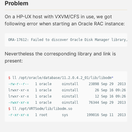
Problem
On a HP-UX host with VXVM/CFS in use, we got
following error when starting an Oracle RAC instance:
Nevertheless the corresponding library and link is
present:
$ 
ll /opt/oracle/database/11.2.0.4.2_01/lib/libodm
*
-rw-r--r--
   1 oracle     oinstall     23898 Sep 29  2013 li
lrwxr-xr-x   1 oracle     oinstall        26 Sep 16 09:26 li
-rwxr-xr-x
$ 
-r-xr-xr-x
   1 root       sys         199016 Sep 11  2013 /o