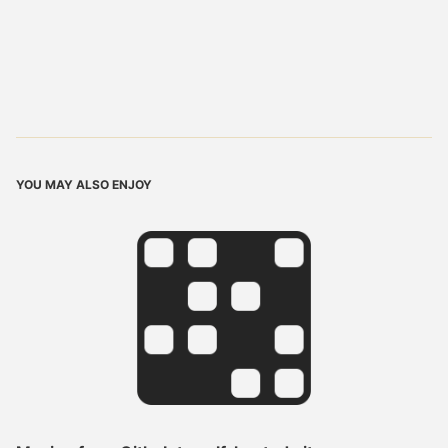
YOU MAY ALSO ENJOY