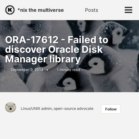
Skip
Skip
Skip
*nix the multiverse
Posts
Toggle
to
to
to
Tog
search
primary
content
footer
men
navigation
ORA-17612 - Failed to
discover Oracle Disk
Manager library
September 9, 2014
1 minute read
Linux/UNIX admin, open-source advocate
Follow