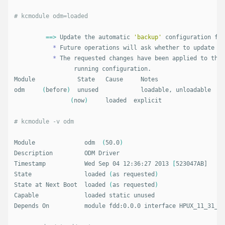
# kcmodule odm=loaded
==>
 Update the automatic 
'backup'
 configuration fir
*
 Future operations will ask whether to update th
*
 The requested changes have been applied to the 
		 running configuration.

Module            State   Cause     Notes

odm     
(
before
)
  unused            loadable, unloadable

(
now
)
     loaded  explicit  

# kcmodule -v odm
Module              odm  
(
50.0
)
Description         ODM Driver

Timestamp           Wed Sep 04 12:36:27 2013 
[
523047AB]

State               loaded 
(
as requested
)
State at Next Boot  loaded 
(
as requested
)
Capable             loaded static unused

Depends On          module fdd:0.0.0 interface HPUX_11_31_PE