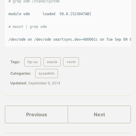
# grep odm /stand/system
module odm      loaded  50.0.[523047AB]

# mount | grep odm
/dev/odm on /dev/odm smartsync,dev
=
400001c on Tue Sep 09 06:
Tags:
hp-ux
oracle
vxvm
Categories:
sysadmin
Updated:
September 9, 2014
Previous
Next