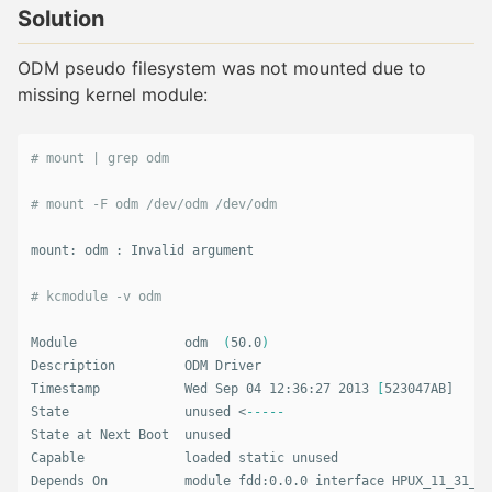
Solution
ODM pseudo filesystem was not mounted due to
missing kernel module:
# mount | grep odm
# mount -F odm /dev/odm /dev/odm
mount: odm : Invalid argument

# kcmodule -v odm
Module              odm  
(
50.0
)
Description         ODM Driver

Timestamp           Wed Sep 04 12:36:27 2013 
[
523047AB]

State               unused <
-----
State at Next Boot  unused

Capable             loaded static unused

Depends On          module fdd:0.0.0 interface HPUX_11_31_PE