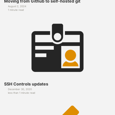
Moving from Github to self-hosted git
August 2, 2024
1 minute read
SSH Controls updates
December 30, 2020
less than 1 minute read