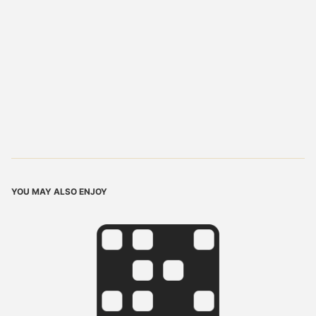
YOU MAY ALSO ENJOY