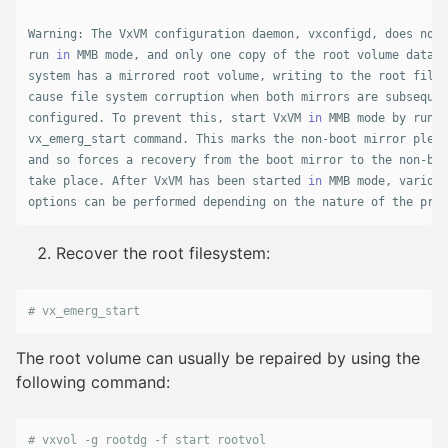
Warning: The VxVM configuration daemon, vxconfigd, does not 
run 
in 
MMB mode, and only one copy of the root volume data i
system has a mirrored root volume, writing to the root file 
cause file system corruption when both mirrors are subsequen
configured. To prevent this, start VxVM 
in 
MMB mode by runni
vx_emerg_start command. This marks the non-boot mirror plexe
and so forces a recovery from the boot mirror to the non-boo
take place. After VxVM has been started 
in 
MMB mode, various
options can be performed depending on the nature of the prob
Recover the root filesystem:
# vx_emerg_start
The root volume can usually be repaired by using the
following command:
# vxvol -g rootdg -f start rootvol