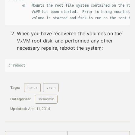
      -m   Mounts the root file system contained on the root
           VxVM has been started.  Prior to being mounted, t
When you have recovered the volumes on the
VxVM root disk, and performed any other
necessary repairs, reboot the system:
# reboot
Tags:
hp-ux
vxvm
Categories:
sysadmin
Updated:
April 11, 2014