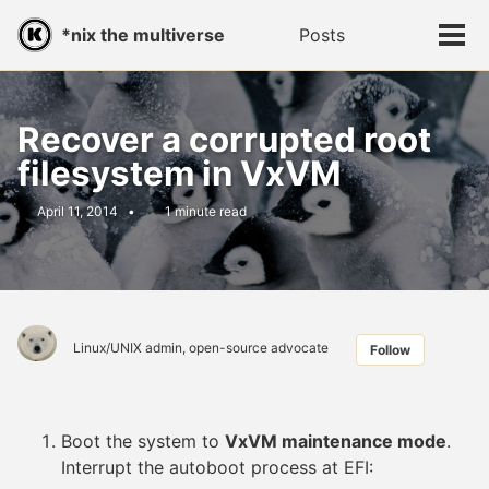
Skip
Skip
Skip
*nix the multiverse
Posts
Toggle
to
to
to
Tog
search
primary
content
footer
men
navigation
Recover a corrupted root
filesystem in VxVM
April 11, 2014
1 minute read
Linux/UNIX admin, open-source advocate
Follow
Boot the system to
VxVM maintenance mode
.
Interrupt the autoboot process at EFI: