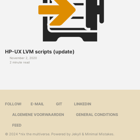
HP-UX LVM scripts (update)
November 2, 2020
2 minute read
FOLLOW:
E-MAIL
GIT
LINKEDIN
ALGEMENE VOORWAARDEN
GENERAL CONDITIONS
FEED
© 2024
*nix the multiverse
. Powered by
Jekyll
&
Minimal Mistakes
.