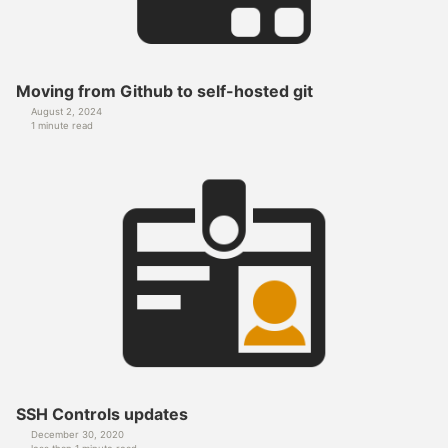
Moving from Github to self-hosted git
August 2, 2024
1 minute read
SSH Controls updates
December 30, 2020