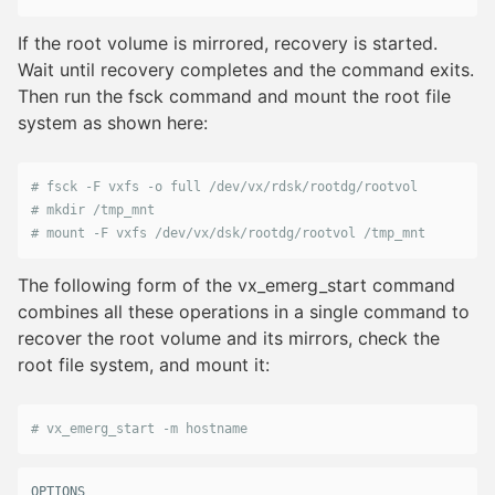
If the root volume is mirrored, recovery is started.
Wait until recovery completes and the command exits.
Then run the fsck command and mount the root file
system as shown here:
# fsck -F vxfs -o full /dev/vx/rdsk/rootdg/rootvol
# mkdir /tmp_mnt
# mount -F vxfs /dev/vx/dsk/rootdg/rootvol /tmp_mnt
The following form of the vx_emerg_start command
combines all these operations in a single command to
recover the root volume and its mirrors, check the
root file system, and mount it:
# vx_emerg_start -m hostname
OPTIONS
