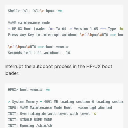
Shell> fs1: fs1:
\>
 hpux 
-vm
*
 HP-UX Boot Loader 
for 
IA-64  
*
 Version 1.65 
***
 Type 
'help
Press Any Key to interrupt Autoboot 
\e
fi
\h
pux
\A
UTO 
==>
 boot 
\e
fi
\h
pux
\A
UTO 
==>
 boot vmunix

Seconds left till autoboot - 10
Interrupt the autoboot process in the HP-UX boot
loader:
HPUX> boot vmunix 
-vm
>
 System Memory 
=
 4091 MB loading section 0 loading section 
INFO: VxVM Maintenance Mode Boot - vxconfigd aborted

INIT: Overriding default level with level 
's'
INIT: SINGLE USER MODE

INIT: Running /sbin/sh
