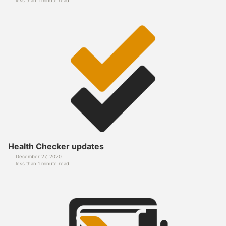
less than 1 minute read
Health Checker updates
December 27, 2020
less than 1 minute read