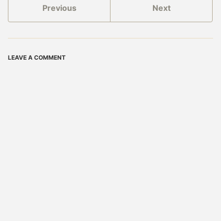
Previous
Next
LEAVE A COMMENT