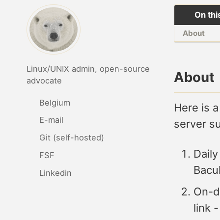
On thi
About
Linux/UNIX admin, open-source
About
advocate
Belgium
Here is a
E-mail
server s
Git (self-hosted)
Daily
FSF
Bacu
Linkedin
On-d
link 