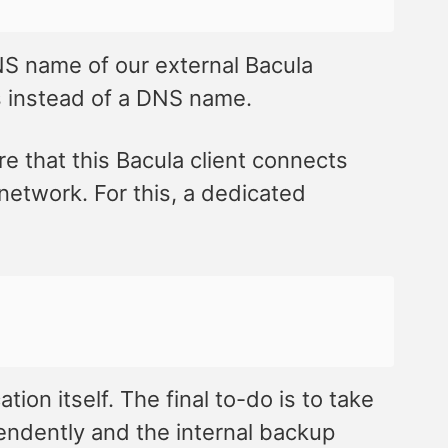
NS name of our external Bacula
s instead of a DNS name.
re that this Bacula client connects
 network. For this, a dedicated
ion itself. The final to-do is to take
endently and the internal backup