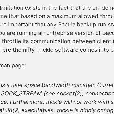
limitation exists in the fact that the on-d
one that based on a maximum allowed through
ore important that any Bacula backup run sta
u are running an Entreprise version of Bacula
 throttle its communication between client 
here the nifty Trickle software comes into p
 man page:
e is a user space bandwidth manager. Curren
 SOCK_STREAM (see socket(2)) connection 
ace. Furthermore, trickle will not work with s
etuid(2) executables. trickle is highly conf