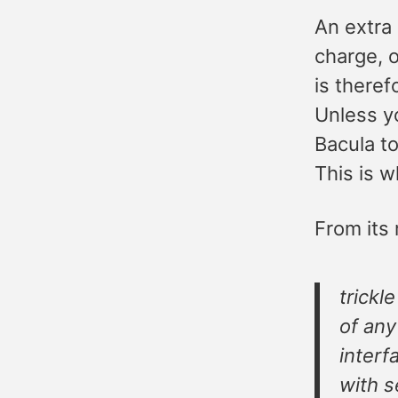
An extra 
charge, 
is theref
Unless yo
Bacula to
This is w
From its
trickl
of any
interf
with s