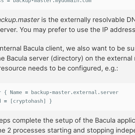
ss
 = 
backup
-
master
.
mydomain
.
com
ackup.master
is the externally resolvable D
erver. You may prefer to use the IP addres
internal Bacula client, we also want to be su
he Bacula server (directory) on the external
resource needs to be configured, e.g.:
r
 { 
Name
 = 
backup
-
master
.
external
.
server
d
 = [
cryptohash
] }
ps complete the setup of the Bacula applicat
the 2 processes starting and stopping indep